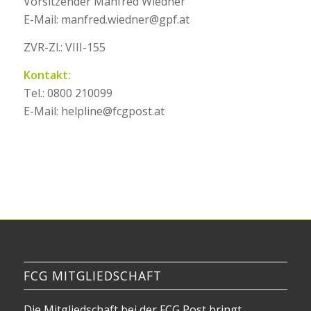
Vorsitzender Manfred Wiedner
E-Mail: manfred.wiedner@gpf.at
ZVR-Zl.: VIII-155
Kontakt:
Tel.: 0800 210099
E-Mail: helpline@fcgpost.at
FCG MITGLIEDSCHAFT
Die Mitgliedschaft bei der FCG Post bringt