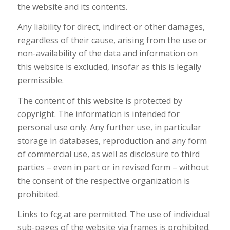
the website and its contents.
Any liability for direct, indirect or other damages,
regardless of their cause, arising from the use or
non-availability of the data and information on
this website is excluded, insofar as this is legally
permissible.
The content of this website is protected by
copyright. The information is intended for
personal use only. Any further use, in particular
storage in databases, reproduction and any form
of commercial use, as well as disclosure to third
parties – even in part or in revised form – without
the consent of the respective organization is
prohibited.
Links to fcg.at are permitted. The use of individual
sub-pages of the website via frames is prohibited.