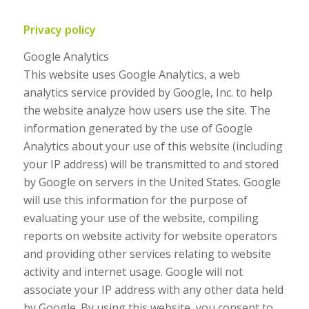
Privacy policy
Google Analytics
This website uses Google Analytics, a web
analytics service provided by Google, Inc. to help
the website analyze how users use the site. The
information generated by the use of Google
Analytics about your use of this website (including
your IP address) will be transmitted to and stored
by Google on servers in the United States. Google
will use this information for the purpose of
evaluating your use of the website, compiling
reports on website activity for website operators
and providing other services relating to website
activity and internet usage. Google will not
associate your IP address with any other data held
by Google. By using this website, you consent to