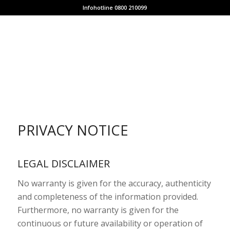
Infohotline 0800 210099
PRIVACY NOTICE
LEGAL DISCLAIMER
No warranty is given for the accuracy, authenticity
and completeness of the information provided.
Furthermore, no warranty is given for the
continuous or future availability or operation of