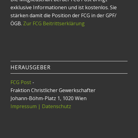
exklusive Informationen und ist kostenlos. Sie
stärken damit die Position der FCG in der GPF/
ÖGB.
Zur FCG Beitrittserklärung
HERAUSGEBER
FCG Post
-
Fraktion Christlicher Gewerkschafter
Johann-Böhm-Platz 1, 1020 Wien
Impressum | Datenschutz