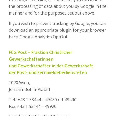
the processing of data about you by Google in the
manner and for the purposes set out above.
If you wish to prevent tracking by Google, you can
download an appropriate plugin for your browser
here: Google Analytics OptOut.
FCG Post – Fraktion Christlicher
Gewerkschafterinnen
und Gewerkschafter in der
Gewerkschaft
der Post- und Fernmeldebediensteten
1020 Wien,
Johann-Böhm-Platz 1
Tel.: +43 1 53444 – 49480 od. 49490
Fax: +43 1 53444 – 49920