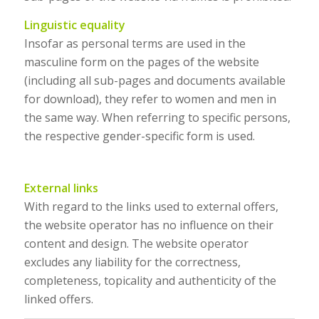
Linguistic equality
Insofar as personal terms are used in the
masculine form on the pages of the website
(including all sub-pages and documents available
for download), they refer to women and men in
the same way. When referring to specific persons,
the respective gender-specific form is used.
External links
With regard to the links used to external offers,
the website operator has no influence on their
content and design. The website operator
excludes any liability for the correctness,
completeness, topicality and authenticity of the
linked offers.